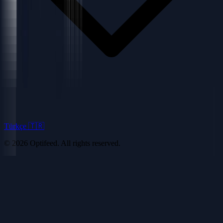
Türkçe 🇹🇷
©
2026
Optifeed. All rights reserved.